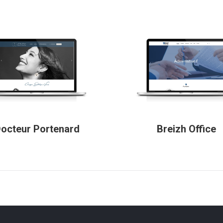
octeur Portenard
Breizh Office