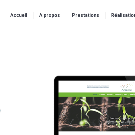
Accueil
A propos
Prestations
Réalisatio