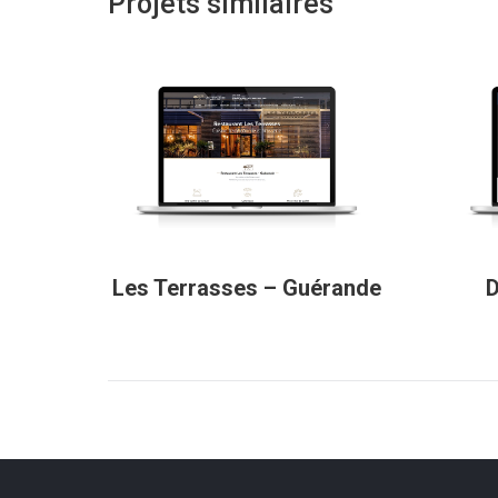
Projets similaires
Les Terrasses – Guérande
D