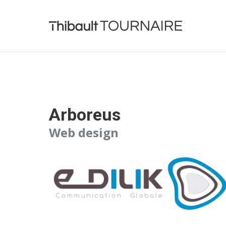
Arboreus
Web design