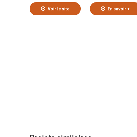
Voir le site
En savoir +