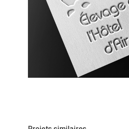
Projets similaires