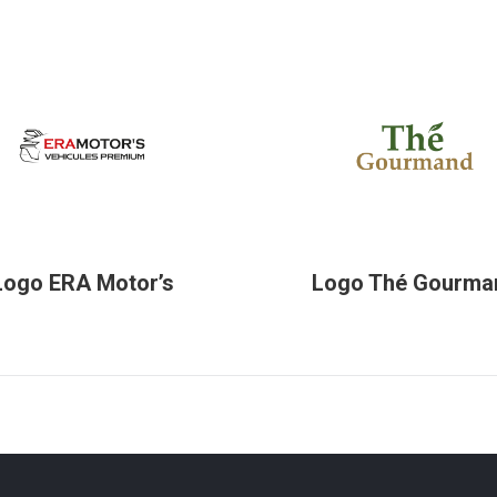
Logo ERA Motor’s
Logo Thé Gourma