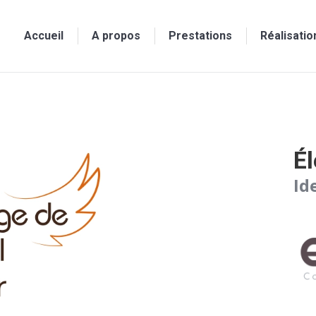
Accueil
A propos
Prestations
Réalisatio
Él
Id