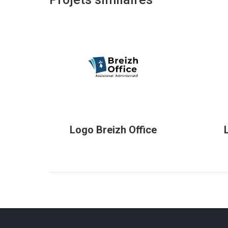
Logo Breizh Office