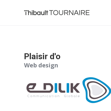
Plaisir d'o
Web design