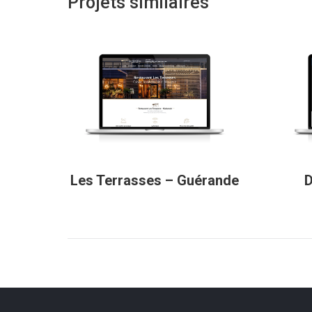
Projets similaires
Les Terrasses – Guérande
D