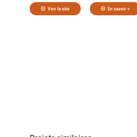
Voir le site
En savoir +