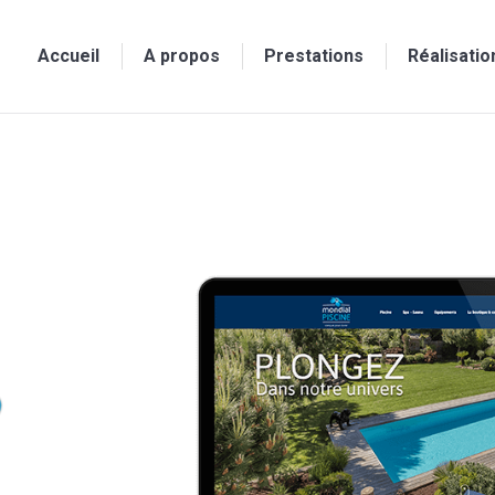
Accueil
A propos
Prestations
Réalisatio