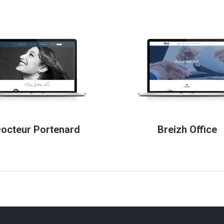
octeur Portenard
Breizh Office