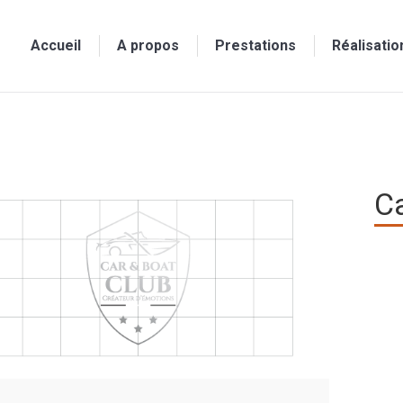
Accueil
A propos
Prestations
Réalisatio
Ca