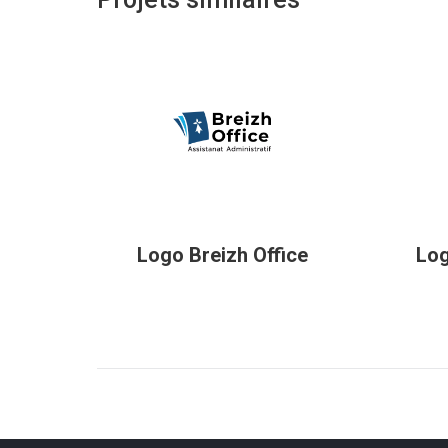
Logo Breizh Office
Log