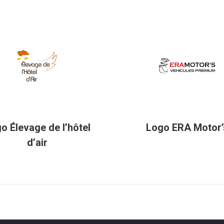
o Élevage de l’hôtel
Logo ERA Motor’
d’air