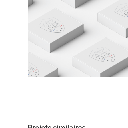
Projets similaires